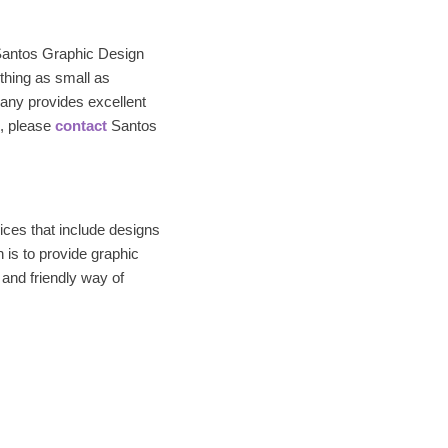
Santos Graphic Design
thing as small as
any provides excellent
n, please
contact
Santos
ices that include designs
 is to provide graphic
 and friendly way of