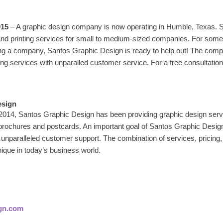
015
– A graphic design company is now operating in Humble, Texas. 
and printing services for small to medium-sized companies. For some
ng a company, Santos Graphic Design is ready to help out! The comp
ing services with unparalled customer service. For a free consultatio
esign
 2014, Santos Graphic Design has been providing graphic design serv
 brochures and postcards. An important goal of Santos Graphic Design
 unparalleled customer support. The combination of services, pricing,
ique in today’s business world.
gn.com