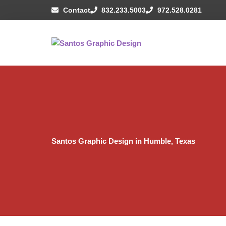
Skip
Contact
832.233.5003
972.528.0281
to
content
Santos Graphic Design in Humble, Texas