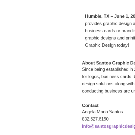
Humble, TX – June 1, 2
provides graphic design 
business cards or brandi
graphic designs and print
Graphic Design today!
About Santos Graphic D
Since being established in
for logos, business cards,
design solutions along with
conducting business are un
Contact
Angela Maria Santos
832.527.6150
info@santosgraphicdesi