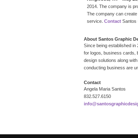
2014. The company is prou
The company can create b
service.
Contact
Santos G
About Santos Graphic D
Since being established in
for logos, business cards,
design solutions along with
conducting business are un
Contact
Angela Maria Santos
832.527.6150
info@santosgraphicdesi