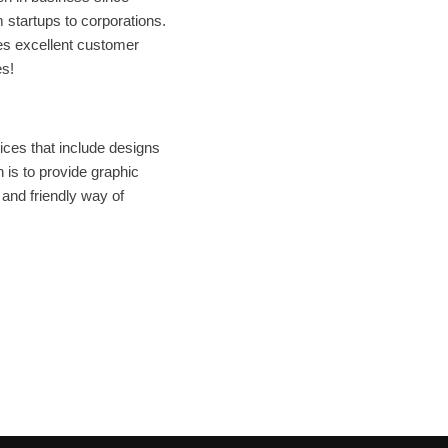
 startups to corporations.
es excellent customer
es!
ices that include designs
 is to provide graphic
 and friendly way of