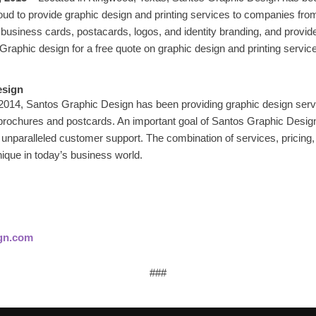
d to provide graphic design and printing services to companies from
usiness cards, postacards, logos, and identity branding, and provid
raphic design for a free quote on graphic design and printing servic
esign
 2014, Santos Graphic Design has been providing graphic design serv
 brochures and postcards. An important goal of Santos Graphic Design
 unparalleled customer support. The combination of services, pricing,
ique in today’s business world.
gn.com
###