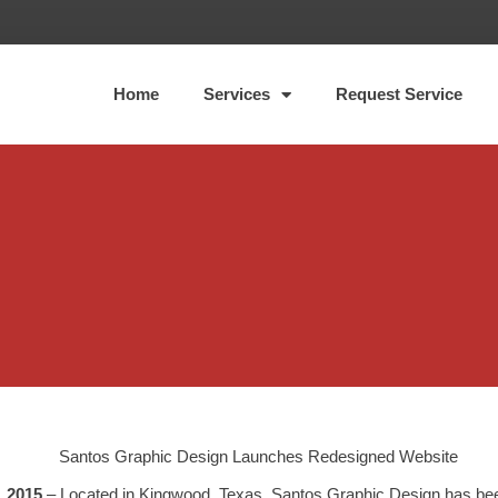
Home
Services
Request Service
, 2015
– Located in Kingwood, Texas, Santos Graphic Design has bee